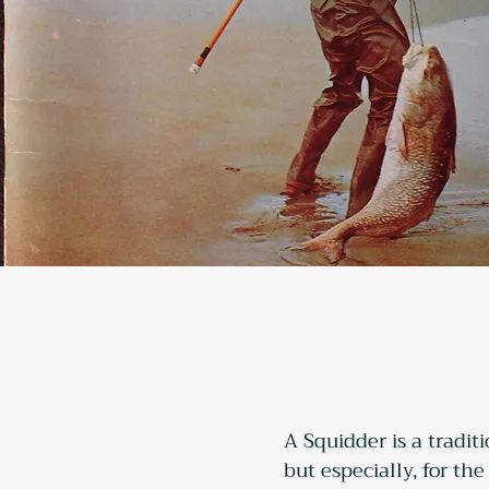
A Squidder is a tradit
but especially, for th