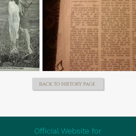
back to history page
Official Website for