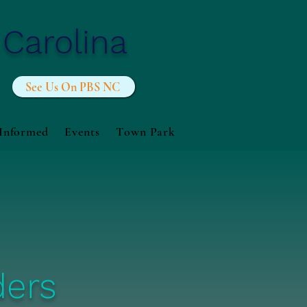
 Carolina
See Us On PBS NC
 Informed
Events
Town Park
ders