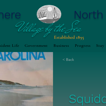
mere
North
Village by the Sea
Established 1895
sident Life
Government
Business
Progress
Stay
< Back
Squid