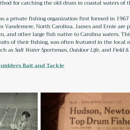
ethod for catching the old drum in coastal waters of 
s a private fishing organization first formed in 19
 Vandemere, North Carolina. James and Ernie are pi
m, and other large fish native to Carolina waters. This
uits of their fishing, was often featured in the loca
ch as 
Salt Water Sportsman
, 
Outdoor Life,
 and 
Field &
uidders Bait and Tackle