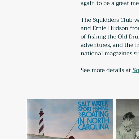
again to be a great m
The Squidders Club wa
and Ernie Hudson from
of fishing the Old Dru
adventures, and the fr
national magazines su
See more details at 
Sq