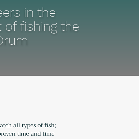
ers in the
 of fishing the
Drum
tch all types of fish; 
 proven time and time 