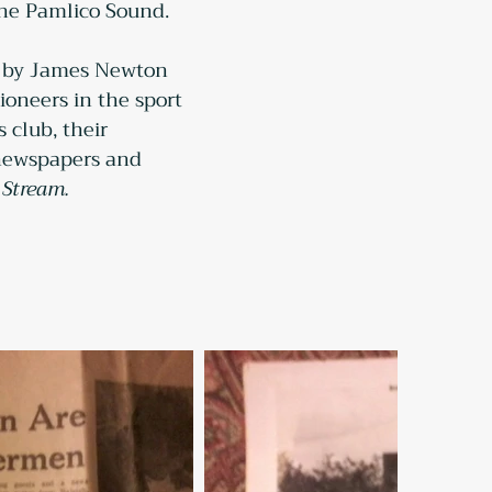
the Pamlico Sound.
67 by James Newton 
oneers in the sport 
 club, their 
l newspapers and 
 Stream.