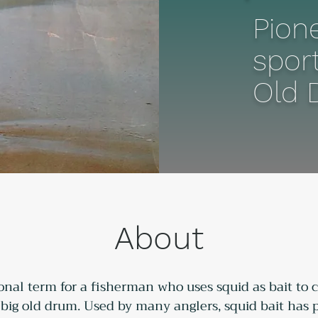
Pione
sport
Old 
About
ional term for a fisherman who uses squid as bait to ca
e big old drum. Used by many anglers, squid bait has