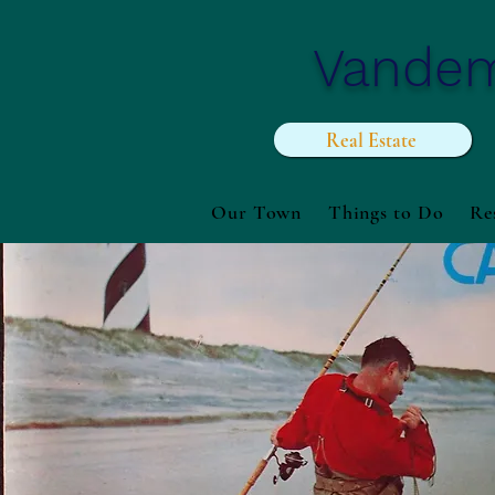
Vande
Real Estate
Our Town
Things to Do
Re