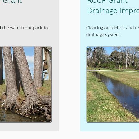
e Grant
RCCP Grant
Drainage Impr
d the waterfront park to
Clearing out debris and r
drainage system.