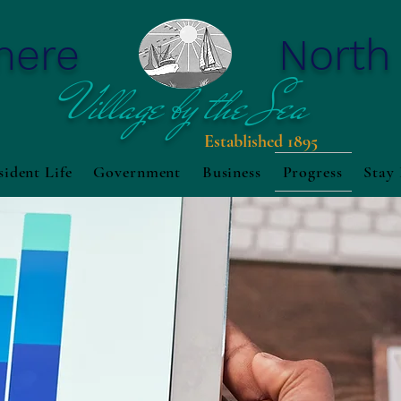
mere
North
Village by the Sea
Established 1895
sident Life
Government
Business
Progress
Stay