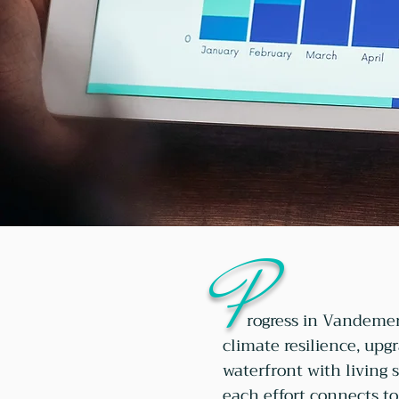
P
rogress in Vandemer
climate resilience, upg
waterfront with living 
each effort connects to