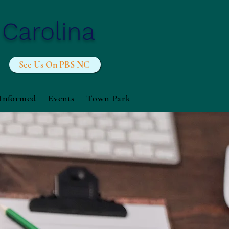
 Carolina
See Us On PBS NC
 Informed
Events
Town Park