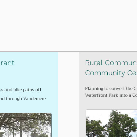
rant
Rural Communi
Community Cen
Planning to convert the C
ks and bike paths off
Waterfront Park into a 
oad through Vandemere