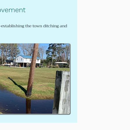
ovement
e-establishing the town ditching and