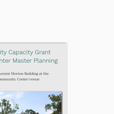
ty Capacity Grant
ter Master Planning
urrent Morton Building at the
Community Center/venue