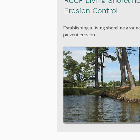
RCCP Living Shorelin
Erosion Control
Establishing a living shoreline aroun
prevent erosion