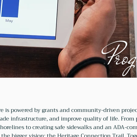
Prog
e is powered by grants and community-driven projec
rade infrastructure, and improve quality of life. From
shorelines to creating safe sidewalks and an ADA-comp
 the bigger vision: the Heritage Connection Trail. Tog