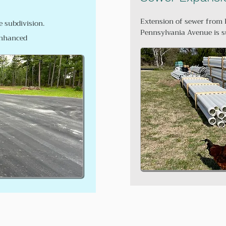
Extension of sewer from 
 subdivision.
Pennsylvania Avenue is s
 enhanced