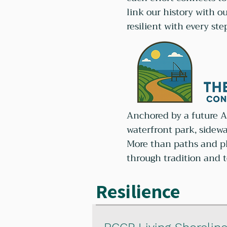
link our history with o
resilient with every ste
Anchored by a future AD
waterfront park, sidew
More than paths and pla
through tradition and 
Resilience