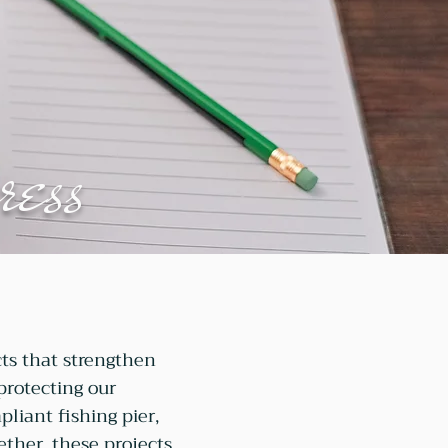
ress
ts that strengthen
 protecting our
liant fishing pier,
ether, these projects