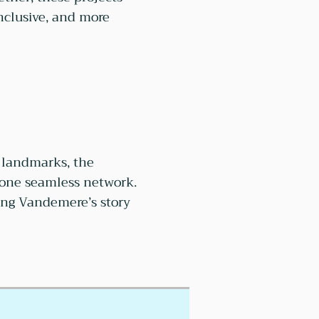
nclusive, and more
c landmarks, the
 one seamless network.
ring Vandemere’s story