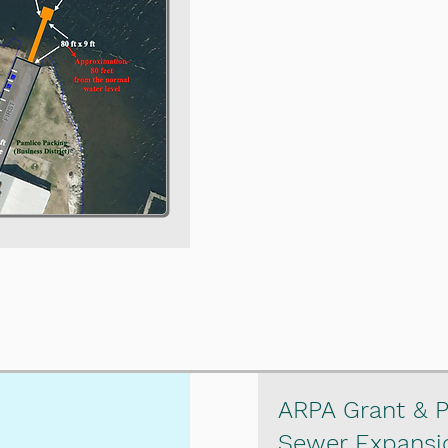
ARPA Grant & P
Sewer Expansi