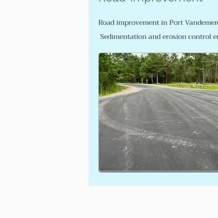
Road improvement in Port Vandemere
Sedimentation and erosion control