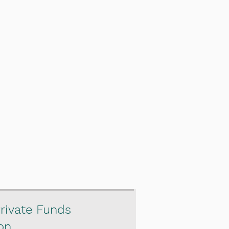
rivate Funds
on