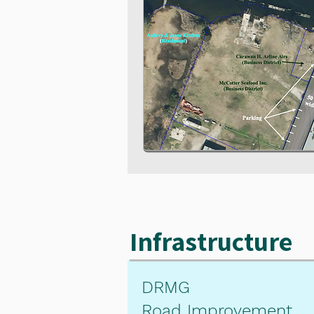
Infrastructure
DRMG
Road Improvement