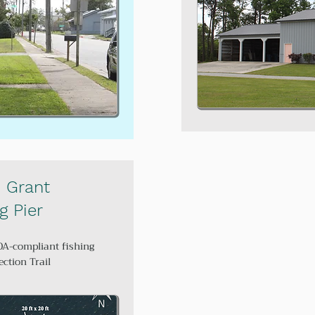
 Grant
g Pier
DA-compliant fishing
ection Trail