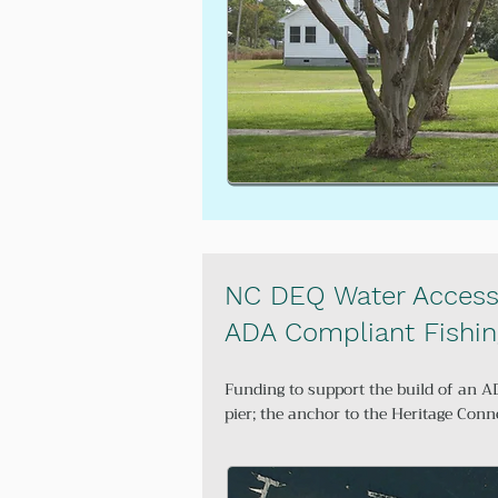
NC DEQ Water Access
ADA Compliant Fishin
Funding to support the build of an A
pier; the anchor to the Heritage Conn