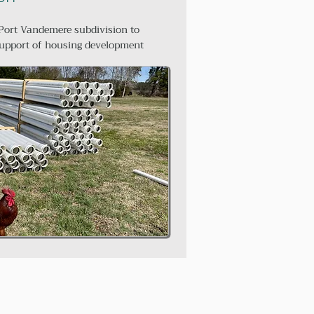
Port Vandemere subdivision to
upport of housing development