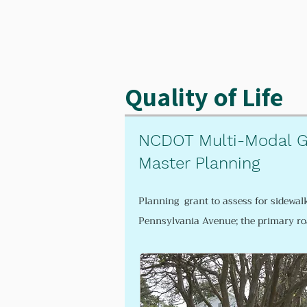
Quality of Life
NCDOT Multi-Modal G
Master Planning
Planning grant to assess for
sidewal
Pennsylvania Avenue; the primary r