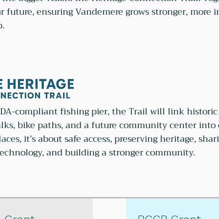
ur future, ensuring Vandemere grows stronger, more i
p.
A-compliant fishing pier, the Trail will link histori
alks, bike paths, and a future community center into
ces, it’s about safe access, preserving heritage, sha
technology, and building a stronger community.