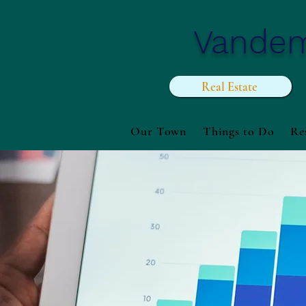
Vande
Real Estate
Our Town
Things to Do
Re