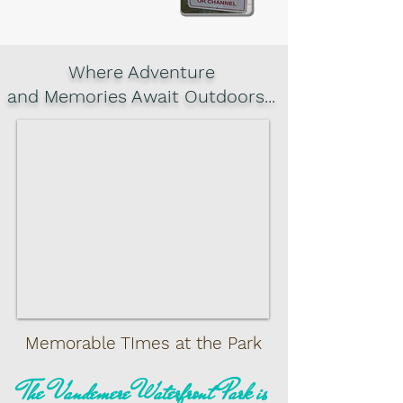
Where Adventure
and Memories Await Outdoors...
Memorable TImes at the Park
The Vandemere Waterfront Park is