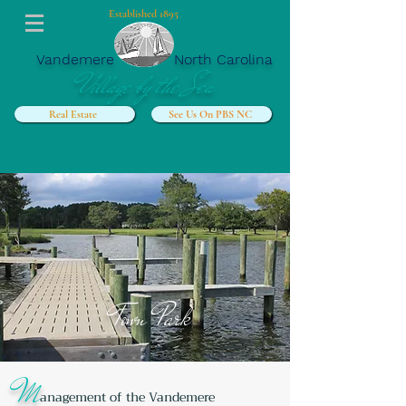
Established 1895
Vandemere
North Carolina
Village by the Sea
Real Estate
See Us On PBS NC
Town
Park
M
anagement of the Vandemere