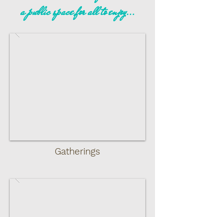
a public space for all to enjoy...
Gatherings