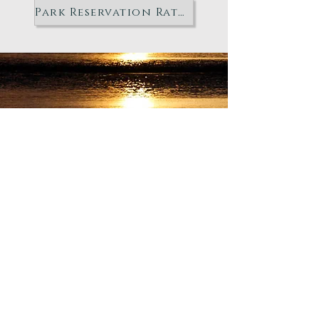
Park Reservation Rates
"STAY IN THE KNOW"
Subscribe
to have town
updates and quarterly
newsletters sent timely and
directly to your email!
Enter your email here
Sign Up