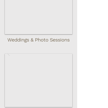
Weddings & Photo Sessions