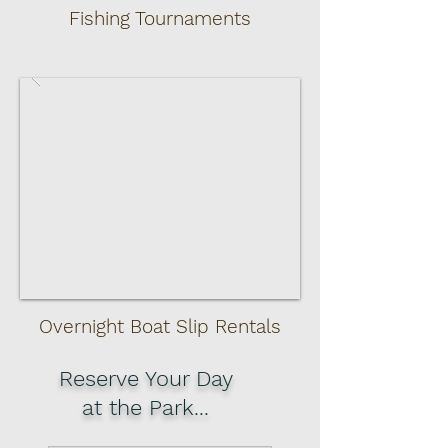
Fishing Tournaments
Overnight Boat Slip
Rentals
Reserve Your Day
at the Park...