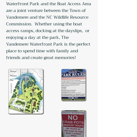
Waterfront Park and the Boat Access Area
are a joint venture between the Town of
Vandemere and the NC Wildlife Resource
Commission. Whether using the boat
access ramps, docking at the dayslips,
or
enjoying a day at the park, The
Vandemere Waterfront Park is the perfect
place to spend time with family and
friends and create great memories!