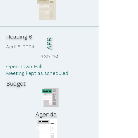
Heading 6
APR
April 8, 2024
6:30 PM
Open Town Hall
Meeting kept as scheduled
Budget
Agenda