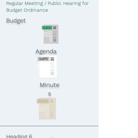
Regular Meeting / Public Hearing for
Budget Ordinance
Budget
Agenda
Minute
s
Heading 6