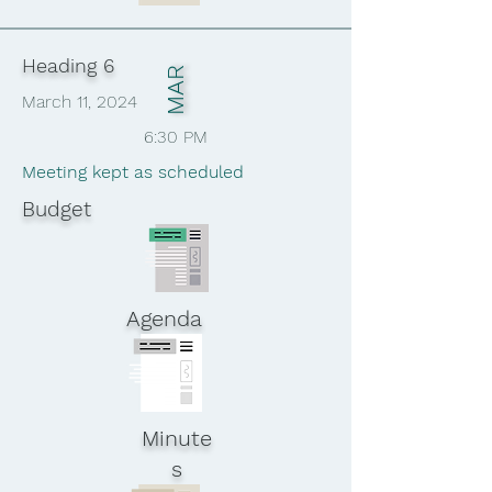
Heading 6
MAR
March 11, 2024
6:30 PM
Meeting kept as scheduled
Budget
Agenda
Minute
s