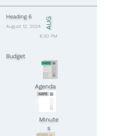
Heading 6
AUG
August 12, 2024
6:30 PM
Budget
Agenda
Minute
s