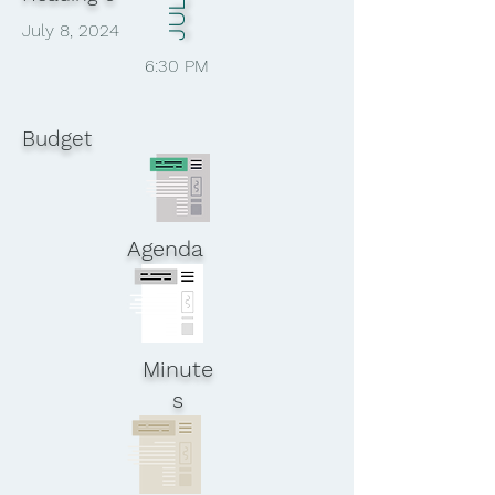
JUL
July 8, 2024
6:30 PM
Budget
Agenda
Minute
s